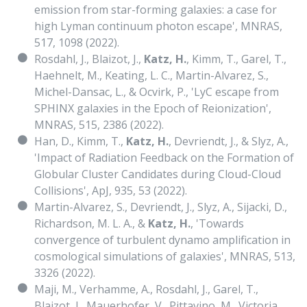
emission from star-forming galaxies: a case for
high Lyman continuum photon escape', MNRAS,
517, 1098 (2022).
Rosdahl, J., Blaizot, J.,
Katz, H.
, Kimm, T., Garel, T.,
Haehnelt, M., Keating, L. C., Martin-Alvarez, S.,
Michel-Dansac, L., & Ocvirk, P., 'LyC escape from
SPHINX galaxies in the Epoch of Reionization',
MNRAS, 515, 2386 (2022).
Han, D., Kimm, T.,
Katz, H.
, Devriendt, J., & Slyz, A.,
'Impact of Radiation Feedback on the Formation of
Globular Cluster Candidates during Cloud-Cloud
Collisions', ApJ, 935, 53 (2022).
Martin-Alvarez, S., Devriendt, J., Slyz, A., Sijacki, D.,
Richardson, M. L. A., &
Katz, H.
, 'Towards
convergence of turbulent dynamo amplification in
cosmological simulations of galaxies', MNRAS, 513,
3326 (2022).
Maji, M., Verhamme, A., Rosdahl, J., Garel, T.,
Blaizot, J., Mauerhofer, V., Pittavino, M., Victoria