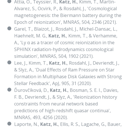
Attia, O., Teyssier, R.,
Katz, H.
, Kimm, T., Martin-
Alvarez, S., Ocvirk, P., & Rosdahl, J., 'Cosmological
magnetogenesis: the Biermann battery during the
Epoch of reionization', MNRAS, 504, 2346 (2021).
Garel, T., Blaizot, J., Rosdahl, J., Michel-Dansac, L.,
Haehnelt, M. G.,
Katz, H.
, Kimm, T., & Verhamme,
A., 'Ly α as a tracer of cosmic reionization in the
SPHINX radiation-hydrodynamics cosmological
simulation', MNRAS, 504, 1902 (2021).
Lee, J., Kimm, T.,
Katz, H.
, Rosdahl, J., Devriendt, J.,
& Slyz, A., 'Dual Effects of Ram Pressure on Star
Formation in Multiphase Disk Galaxies with Strong
Stellar Feedback', ApJ, 905, 31 (2020).
Ďurovčíková, D.,
Katz, H.
, Bosman, S. E. I., Davies,
F. B., Devriendt, J., & Slyz, A., 'Reionization history
constraints from neural network based
predictions of high-redshift quasar continua',
MNRAS, 493, 4256 (2020).
Laporte, N.,
Katz, H.
, Ellis, R. S., Lagache, G., Bauer,