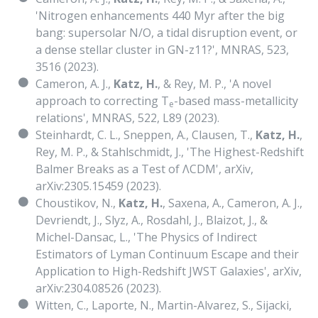
'Nitrogen enhancements 440 Myr after the big
bang: supersolar N/O, a tidal disruption event, or
a dense stellar cluster in GN-z11?', MNRAS, 523,
3516 (2023).
Cameron, A. J.,
Katz, H.
, & Rey, M. P., 'A novel
approach to correcting T
-based mass-metallicity
e
relations', MNRAS, 522, L89 (2023).
Steinhardt, C. L., Sneppen, A., Clausen, T.,
Katz, H.
,
Rey, M. P., & Stahlschmidt, J., 'The Highest-Redshift
Balmer Breaks as a Test of ΛCDM', arXiv,
arXiv:2305.15459 (2023).
Choustikov, N.,
Katz, H.
, Saxena, A., Cameron, A. J.,
Devriendt, J., Slyz, A., Rosdahl, J., Blaizot, J., &
Michel-Dansac, L., 'The Physics of Indirect
Estimators of Lyman Continuum Escape and their
Application to High-Redshift JWST Galaxies', arXiv,
arXiv:2304.08526 (2023).
Witten, C., Laporte, N., Martin-Alvarez, S., Sijacki,