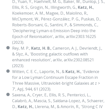
D., Yuan, Y., Haehnelt, M. G., Baker, W., Dunlop, J. S.,
Ellis, R. S., Grogin, N., Illingworth, G.,
Katz, H.
,
Koekemoer, A. M., Magee, D., Maiolino, R.,
McClymont, W., Pérez-González, P. G., Puskas, D.,
Roberts-Borsani, G., Santini, P., & Simmonds, C.,
'Deciphering Lyman-α Emission Deep into the
Epoch of Reionisation', arXiv, arXiv:2303.16225
(2023).
Rey, M. P.,
Katz, H. B.
, Cameron, A. J., Devriendt, J.,
& Slyz, A., 'Boosting galactic outflows with
enhanced resolution', arXiv, arXiv:2302.08521
(2023).
Witten, C. E. C., Laporte, N., &
Katz, H.
, 'Evidence
for a Low Lyman Continuum Escape Fraction in
Three Massive, Ultraviolet-bright Galaxies at z >
7', ApJ, 944, 61 (2023).
Saxena, A., Cryer, E., Ellis, R. S., Pentericci, L.,
Calabrò, A., Mascia, S., Saldana-Lopez, A., Schaerer,
D.,
Katz, H.
, Llerena, M., & Amorín, R., 'Strong C IV