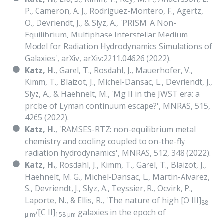
P., Cameron, A. J., Rodriguez-Montero, F., Agertz,
O., Devriendt, J., & Slyz, A., 'PRISM: A Non-
Equilibrium, Multiphase Interstellar Medium
Model for Radiation Hydrodynamics Simulations of
Galaxies', arXiv, arXiv:2211.04626 (2022).
Katz, H.
, Garel, T., Rosdahl, J., Mauerhofer, V.,
Kimm, T., Blaizot, J., Michel-Dansac, L., Devriendt, J.,
Slyz, A., & Haehnelt, M., 'Mg II in the JWST era: a
probe of Lyman continuum escape?', MNRAS, 515,
4265 (2022).
Katz, H.
, 'RAMSES-RTZ: non-equilibrium metal
chemistry and cooling coupled to on-the-fly
radiation hydrodynamics', MNRAS, 512, 348 (2022).
Katz, H.
, Rosdahl, J., Kimm, T., Garel, T., Blaizot, J.,
Haehnelt, M. G., Michel-Dansac, L., Martin-Alvarez,
S., Devriendt, J., Slyz, A., Teyssier, R., Ocvirk, P.,
Laporte, N., & Ellis, R., 'The nature of high [O III]
88
/[C II]
galaxies in the epoch of
μ m
158 μm