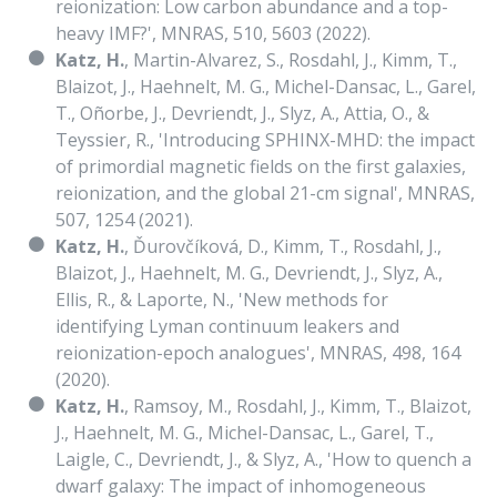
reionization: Low carbon abundance and a top-
heavy IMF?', MNRAS, 510, 5603 (2022).
Katz, H.
, Martin-Alvarez, S., Rosdahl, J., Kimm, T.,
Blaizot, J., Haehnelt, M. G., Michel-Dansac, L., Garel,
T., Oñorbe, J., Devriendt, J., Slyz, A., Attia, O., &
Teyssier, R., 'Introducing SPHINX-MHD: the impact
of primordial magnetic fields on the first galaxies,
reionization, and the global 21-cm signal', MNRAS,
507, 1254 (2021).
Katz, H.
, Ďurovčíková, D., Kimm, T., Rosdahl, J.,
Blaizot, J., Haehnelt, M. G., Devriendt, J., Slyz, A.,
Ellis, R., & Laporte, N., 'New methods for
identifying Lyman continuum leakers and
reionization-epoch analogues', MNRAS, 498, 164
(2020).
Katz, H.
, Ramsoy, M., Rosdahl, J., Kimm, T., Blaizot,
J., Haehnelt, M. G., Michel-Dansac, L., Garel, T.,
Laigle, C., Devriendt, J., & Slyz, A., 'How to quench a
dwarf galaxy: The impact of inhomogeneous