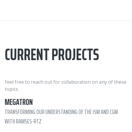
CURRENT PROJECTS
Feel free to reach out for collaboration on any of these
topics.
MEGATRON
TRANSFORMING OUR UNDERSTANDING OF THE ISM AND CGM
WITH RAMSES-RTZ