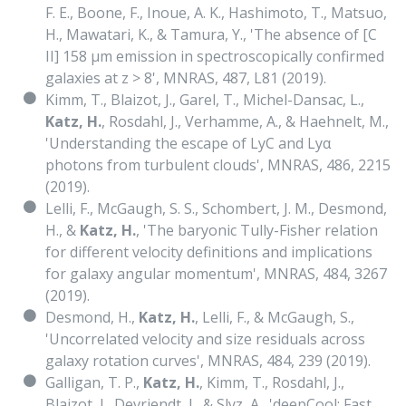
F. E., Boone, F., Inoue, A. K., Hashimoto, T., Matsuo,
H., Mawatari, K., & Tamura, Y., 'The absence of [C
II] 158 μm emission in spectroscopically confirmed
galaxies at z > 8', MNRAS, 487, L81 (2019).
Kimm, T., Blaizot, J., Garel, T., Michel-Dansac, L.,
Katz, H.
, Rosdahl, J., Verhamme, A., & Haehnelt, M.,
'Understanding the escape of LyC and Lyα
photons from turbulent clouds', MNRAS, 486, 2215
(2019).
Lelli, F., McGaugh, S. S., Schombert, J. M., Desmond,
H., &
Katz, H.
, 'The baryonic Tully-Fisher relation
for different velocity definitions and implications
for galaxy angular momentum', MNRAS, 484, 3267
(2019).
Desmond, H.,
Katz, H.
, Lelli, F., & McGaugh, S.,
'Uncorrelated velocity and size residuals across
galaxy rotation curves', MNRAS, 484, 239 (2019).
Galligan, T. P.,
Katz, H.
, Kimm, T., Rosdahl, J.,
Blaizot, J., Devriendt, J., & Slyz, A., 'deepCool: Fast