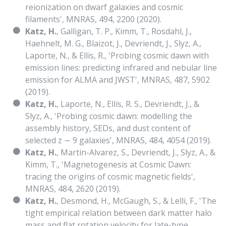
reionization on dwarf galaxies and cosmic
filaments', MNRAS, 494, 2200 (2020).
Katz, H.
, Galligan, T. P., Kimm, T., Rosdahl, J.,
Haehnelt, M. G., Blaizot, J., Devriendt, J., Slyz, A.,
Laporte, N., & Ellis, R., 'Probing cosmic dawn with
emission lines: predicting infrared and nebular line
emission for ALMA and JWST', MNRAS, 487, 5902
(2019).
Katz, H.
, Laporte, N., Ellis, R. S., Devriendt, J., &
Slyz, A., 'Probing cosmic dawn: modelling the
assembly history, SEDs, and dust content of
selected z ∼ 9 galaxies', MNRAS, 484, 4054 (2019).
Katz, H.
, Martin-Alvarez, S., Devriendt, J., Slyz, A., &
Kimm, T., 'Magnetogenesis at Cosmic Dawn:
tracing the origins of cosmic magnetic fields',
MNRAS, 484, 2620 (2019).
Katz, H.
, Desmond, H., McGaugh, S., & Lelli, F., 'The
tight empirical relation between dark matter halo
mass and flat rotation velocity for late-type