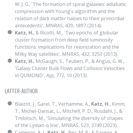
W. J. G., 'The formation of spiral galaxies: adiabatic
compression with Young's algorithm and the
relation of dark matter haloes to their primordial
antecedents', MNRAS, 439, 1897 (2014).
Katz, H.
, & Ricotti, M., 'Two epochs of globular
cluster formation from deep field luminosity
functions: implications for reionization and the
Milky Way satellites', MNRAS, 432, 3250 (2013).
Katz, H.
, McGaugh, S., Teuben, P., & Angus, G. W.,
'Galaxy Cluster Bulk Flows and Collision Velocities
in QUMOND', ApJ, 772, 10 (2013).
LATTER-AUTHOR
Blaizot, J., Garel, T., Verhamme, A.,
Katz, H.
, Kimm,
T., Michel-Dansac, L., Mitchell, P. D., Rosdahl, J., &
Trebitsch, M., 'Simulating the diversity of shapes
of the Lyman-α line', MNRAS, 523, 3749 (2023).
Cameron, A. J.,
Katz, H.
, Rey, M. P., & Saxena, A.,