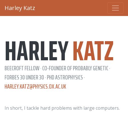
Harley Katz
HARLEY
KATZ
BEECROFT FELLOW · CO-FOUNDER OF PROBABLY GENETIC ·
FORBES 30 UNDER 30 · PHD ASTROPHYSICS ·
HARLEY.KATZ@PHYSICS.OX.AC.UK
In short, I tackle hard problems with large computers.