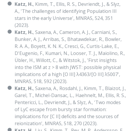
Katz, H.
, Kimm, T., Ellis, R. S., Devriendt, J., & Slyz,
A., 'The challenges of identifying Population III
stars in the early Universe', MNRAS, 524, 351
(2023).
Katz, H.
, Saxena, A., Cameron, A. J., Carniani, S.,
Bunker, A. J., Arribas, S., Bhatawdekar, R., Bowler,
R. A. A., Boyett, K. N. K., Cresci, G., Curtis-Lake, E.,
D'Eugenio, F., Kumari, N., Looser, T. J., Maiolino, R.,
Übler, H., Willott, C., & Witstok, J., 'First insights
into the ISM at z > 8 with JWST: possible physical
implications of a high [O III] λ4363/[O III] λ5007',
MNRAS, 518, 592 (2023).
Katz, H.
, Saxena, A., Rosdahl, J., Kimm, T., Blaizot, J.,
Garel, T., Michel-Dansac, L., Haehnelt, M., Ellis, R. S.,
Pentericci, L., Devriendt, J., & Slyz, A., 'Two modes
of LyC escape from bursty star formation:
implications for [C II] deficits and the sources of
reionization', MNRAS, 518, 270 (2023).
Katz, H.
, Liu, S., Kimm, T., Rey, M. P., Andersson, E.