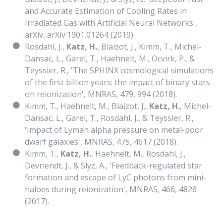
and Accurate Estimation of Cooling Rates in
Irradiated Gas with Artificial Neural Networks',
arXiv, arXiv:1901.01264 (2019).
Rosdahl, J.,
Katz, H.
, Blaizot, J., Kimm, T., Michel-
Dansac, L., Garel, T., Haehnelt, M., Ocvirk, P., &
Teyssier, R., 'The SPHINX cosmological simulations
of the first billion years: the impact of binary stars
on reionization', MNRAS, 479, 994 (2018).
Kimm, T., Haehnelt, M., Blaizot, J.,
Katz, H.
, Michel-
Dansac, L., Garel, T., Rosdahl, J., & Teyssier, R.,
'Impact of Lyman alpha pressure on metal-poor
dwarf galaxies', MNRAS, 475, 4617 (2018).
Kimm, T.,
Katz, H.
, Haehnelt, M., Rosdahl, J.,
Devriendt, J., & Slyz, A., 'Feedback-regulated star
formation and escape of LyC photons from mini-
haloes during reionization', MNRAS, 466, 4826
(2017).