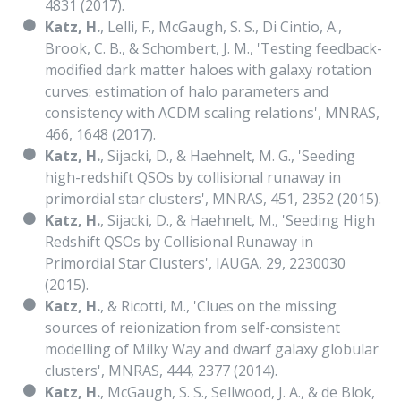
4831 (2017).
Katz, H.
, Lelli, F., McGaugh, S. S., Di Cintio, A.,
Brook, C. B., & Schombert, J. M., 'Testing feedback-
modified dark matter haloes with galaxy rotation
curves: estimation of halo parameters and
consistency with ΛCDM scaling relations', MNRAS,
466, 1648 (2017).
Katz, H.
, Sijacki, D., & Haehnelt, M. G., 'Seeding
high-redshift QSOs by collisional runaway in
primordial star clusters', MNRAS, 451, 2352 (2015).
Katz, H.
, Sijacki, D., & Haehnelt, M., 'Seeding High
Redshift QSOs by Collisional Runaway in
Primordial Star Clusters', IAUGA, 29, 2230030
(2015).
Katz, H.
, & Ricotti, M., 'Clues on the missing
sources of reionization from self-consistent
modelling of Milky Way and dwarf galaxy globular
clusters', MNRAS, 444, 2377 (2014).
Katz, H.
, McGaugh, S. S., Sellwood, J. A., & de Blok,