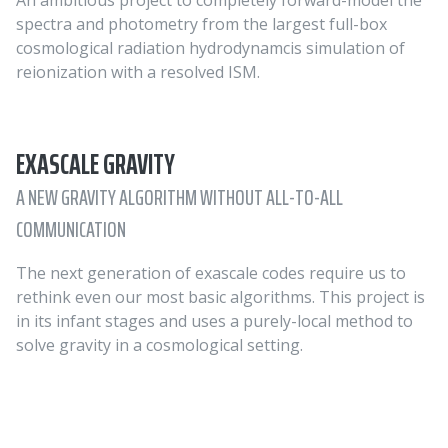
An ambitious project to completely forward-model the
spectra and photometry from the largest full-box
cosmological radiation hydrodynamcis simulation of
reionization with a resolved ISM.
EXASCALE GRAVITY
A NEW GRAVITY ALGORITHM WITHOUT ALL-TO-ALL
COMMUNICATION
The next generation of exascale codes require us to
rethink even our most basic algorithms. This project is
in its infant stages and uses a purely-local method to
solve gravity in a cosmological setting.