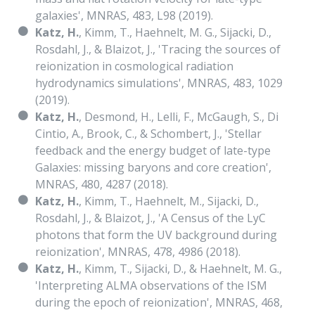
galaxies', MNRAS, 483, L98 (2019).
Katz, H.
, Kimm, T., Haehnelt, M. G., Sijacki, D.,
Rosdahl, J., & Blaizot, J., 'Tracing the sources of
reionization in cosmological radiation
hydrodynamics simulations', MNRAS, 483, 1029
(2019).
Katz, H.
, Desmond, H., Lelli, F., McGaugh, S., Di
Cintio, A., Brook, C., & Schombert, J., 'Stellar
feedback and the energy budget of late-type
Galaxies: missing baryons and core creation',
MNRAS, 480, 4287 (2018).
Katz, H.
, Kimm, T., Haehnelt, M., Sijacki, D.,
Rosdahl, J., & Blaizot, J., 'A Census of the LyC
photons that form the UV background during
reionization', MNRAS, 478, 4986 (2018).
Katz, H.
, Kimm, T., Sijacki, D., & Haehnelt, M. G.,
'Interpreting ALMA observations of the ISM
during the epoch of reionization', MNRAS, 468,