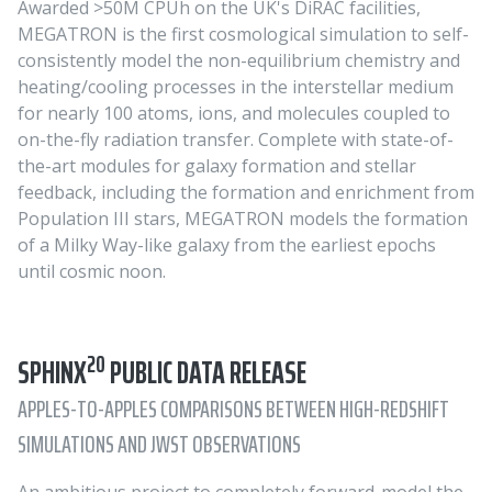
Awarded >50M CPUh on the UK's DiRAC facilities,
MEGATRON is the first cosmological simulation to self-
consistently model the non-equilibrium chemistry and
heating/cooling processes in the interstellar medium
for nearly 100 atoms, ions, and molecules coupled to
on-the-fly radiation transfer. Complete with state-of-
the-art modules for galaxy formation and stellar
feedback, including the formation and enrichment from
Population III stars, MEGATRON models the formation
of a Milky Way-like galaxy from the earliest epochs
until cosmic noon.
20
SPHINX
PUBLIC DATA RELEASE
APPLES-TO-APPLES COMPARISONS BETWEEN HIGH-REDSHIFT
SIMULATIONS AND JWST OBSERVATIONS