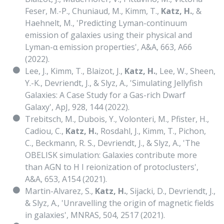
Feser, M.-P., Chuniaud, M., Kimm, T.,
Katz, H.
, &
Haehnelt, M., 'Predicting Lyman-continuum
emission of galaxies using their physical and
Lyman-α emission properties', A&A, 663, A66
(2022).
Lee, J., Kimm, T., Blaizot, J.,
Katz, H.
, Lee, W., Sheen,
Y.-K., Devriendt, J., & Slyz, A., 'Simulating Jellyfish
Galaxies: A Case Study for a Gas-rich Dwarf
Galaxy', ApJ, 928, 144 (2022).
Trebitsch, M., Dubois, Y., Volonteri, M., Pfister, H.,
Cadiou, C.,
Katz, H.
, Rosdahl, J., Kimm, T., Pichon,
C., Beckmann, R. S., Devriendt, J., & Slyz, A., 'The
OBELISK simulation: Galaxies contribute more
than AGN to H I reionization of protoclusters',
A&A, 653, A154 (2021).
Martin-Alvarez, S.,
Katz, H.
, Sijacki, D., Devriendt, J.,
& Slyz, A., 'Unravelling the origin of magnetic fields
in galaxies', MNRAS, 504, 2517 (2021).