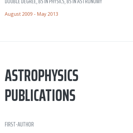
DOUBLE DEGREE, BS IN PHYSICS, BS IN ASTRONOMY
August 2009 - May 2013
ASTROPHYSICS
PUBLICATIONS
FIRST-AUTHOR