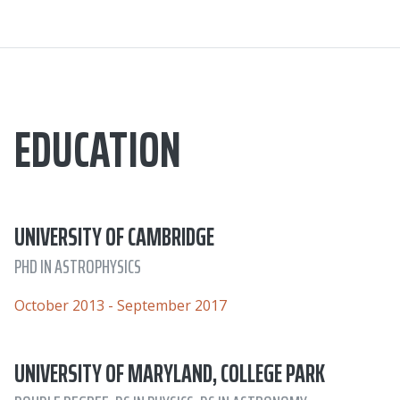
EDUCATION
UNIVERSITY OF CAMBRIDGE
PHD IN ASTROPHYSICS
October 2013 - September 2017
UNIVERSITY OF MARYLAND, COLLEGE PARK